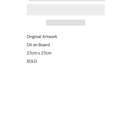
Original Artwork
Oil on Board
27cm x 27cm
SOLD