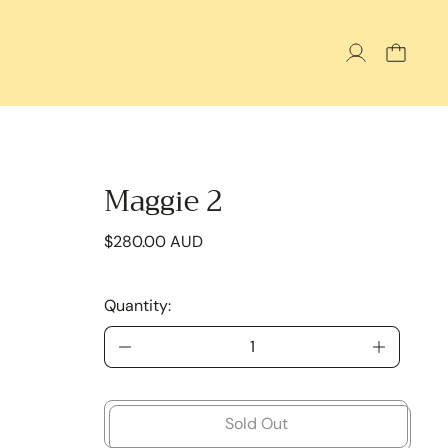
Maggie 2
Regular price
$280.00 AUD
Quantity:
Sold Out