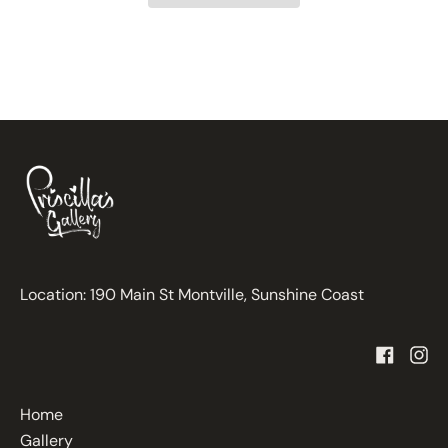
Location: 190 Main St Montville, Sunshine Coast
Home
Gallery