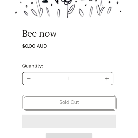
Bee now
Regular price
$0.00 AUD
Quantity:
Sold Out