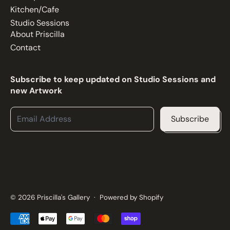
Kitchen/Cafe
Studio Sessions
About Priscilla
Contact
Subscribe to keep updated on Studio Sessions and
new Artwork
Email Address
Subscribe
© 2026
Priscilla's Gallery
·
Powered by Shopify
Accepted Payments